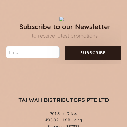
Subscribe to our Newsletter
to receive latest promotions!
SUBSCRIBE
TAI WAH DISTRIBUTORS PTE LTD
701 Sims Drive,
#03-02 LHK Building
Singapore 387383