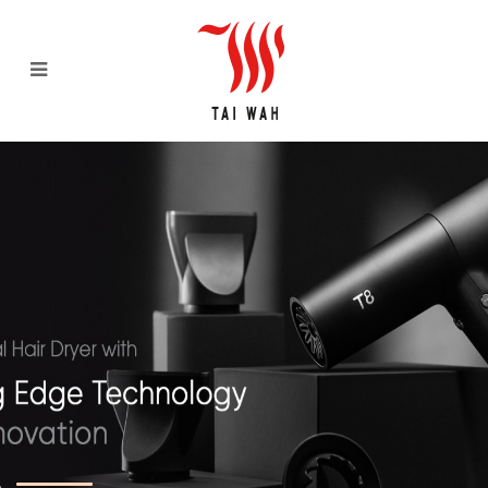
Tai Wah Distributors Pte Ltd