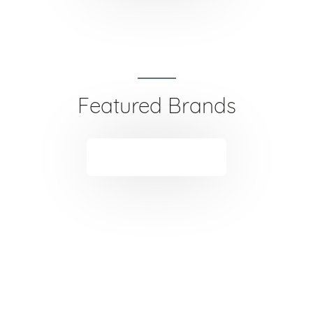
Featured Brands
VIEW ALL
TUFT was created to provide innovation machine and
tools. TUFT had developed over the years by working
closely with the hairdressers, beauty therapists and