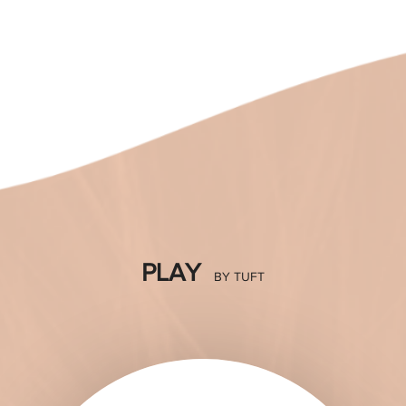
many roles in life -- daughter, friend, wife, mother,
executive. This modish collection hopes to give
women more time for themselves, allowing them to
discover that having fabulous hair style is just a touch
away. Introducing PLAY by TUFT, a collection of
KNOW MORE
PLAY
BY TUFT