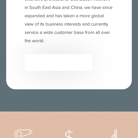
in South East Asia and China, we have since
expanded and has taken a more global
view of its business interests and currently
service a wide customer base from all over
the world.
READ MORE