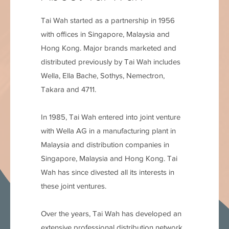
Tai Wah started as a partnership in 1956
with ofﬁces in Singapore, Malaysia and
Hong Kong. Major brands marketed and
distributed previously by Tai Wah includes
Wella, Ella Bache, Sothys, Nemectron,
Takara and 4711.
In 1985, Tai Wah entered into joint venture
with Wella AG in a manufacturing plant in
Malaysia and distribution companies in
Singapore, Malaysia and Hong Kong. Tai
Wah has since divested all its interests in
these joint ventures.
Over the years, Tai Wah has developed an
extensive professional distribution network