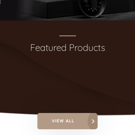
Featured Products
VIEW ALL