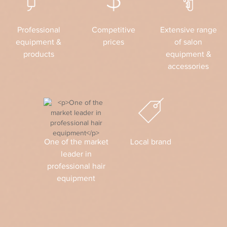
Professional
Competitive
Extensive range
equipment &
prices
of salon
products
equipment &
accessories
One of the market
Local brand
leader in
professional hair
equipment