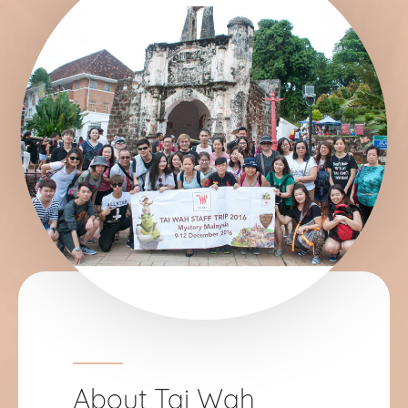
About Tai Wah