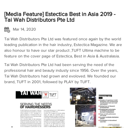
[Media Feature] Estectica Best in Asia 2019 -
Tai Wah Distributors Pte Ltd
Mar 14, 2020
Tai Wah Distributors Pte Ltd was featured once again by the world
leading publication in the hair industry, Estectica Magazine. We are
also honour to have our star product ,TUFT Ultima machine to be
feature on the cover page of Estectica, Best in Asia & Australasia.
Tai Wah Distributors Pte Ltd had been serving the need of the
professional hair and beauty industy since 1956. Over the years,
Tai Wah Distributors had grown and evoloved. We founded our
brand, TUFT in 2001, followed by PLAY by TUFT.