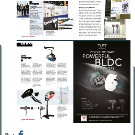
Share