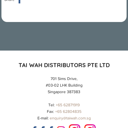
TAI WAH DISTRIBUTORS PTE LTD
701 Sims Drive,
#03-02 LHK Building
Singapore 387383
Tel:
+65 62871919
Fax:
+65 62804835
E-mail:
enquiry@taiwah.com.sg