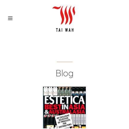
[Media Feature] Estectica Best
in Asia 2019 - Tai Wah
Distributors Pte Ltd
Blog