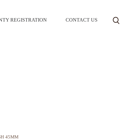
TY REGISTRATION
CONTACT US
SH 45MM