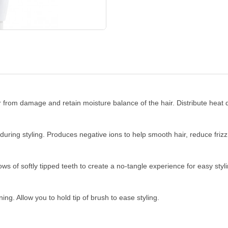
from damage and retain moisture balance of the hair. Distribute heat qu
ring styling. Produces negative ions to help smooth hair, reduce frizz 
ows of softly tipped teeth to create a no-tangle experience for easy styli
ing. Allow you to hold tip of brush to ease styling.