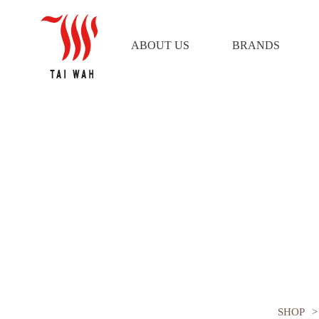
ABOUT US
BRANDS
PLAY by TUFT Bristle Hot Bru
SHOP