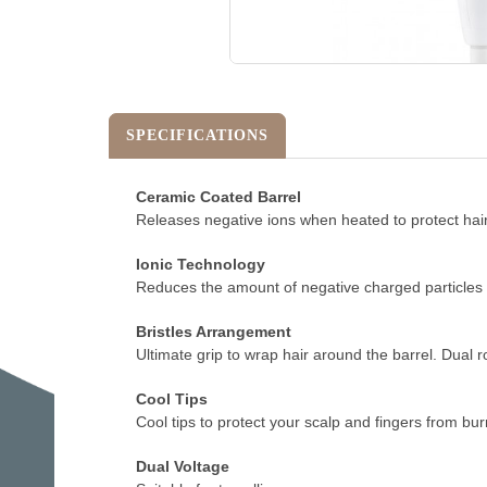
SPECIFICATIONS
Ceramic Coated Barrel
Releases negative ions when heated to protect hair 
Ionic Technology
Reduces the amount of negative charged particles du
Bristles Arrangement
Ultimate grip to wrap hair around the barrel. Dual r
Cool Tips
Cool tips to protect your scalp and fingers from burn
Dual Voltage