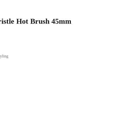
istle Hot Brush 45mm
tyling