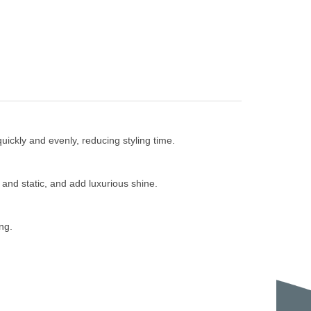
ickly and evenly, reducing styling time.
and static, and add luxurious shine.
ng.