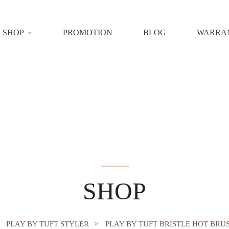
SHOP
PROMOTION
BLOG
WARRAN
sh 45mm
SHOP
PLAY BY TUFT STYLER
PLAY BY TUFT BRISTLE HOT BRU