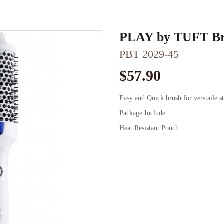
PLAY by TUFT Br
PBT 2029-45
$57.90
Easy and Quick brush for verstaile s
Package Include:
Heat Resistant Pouch